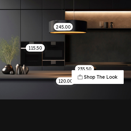
245.00
115.50
235.50
Shop The Look
120.00