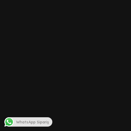
WhatsApp Sipariş